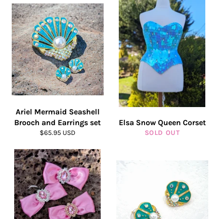
Ariel Mermaid Seashell
Brooch and Earrings set
Elsa Snow Queen Corset
Regular
$65.95 USD
SOLD OUT
price