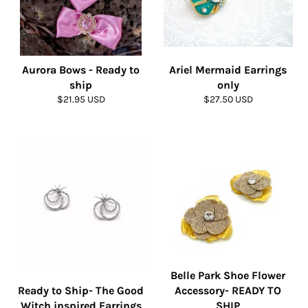
Aurora Bows - Ready to
Ariel Mermaid Earrings
ship
only
Regular
Regular
$21.95 USD
$27.50 USD
price
price
Belle Park Shoe Flower
Ready to Ship- The Good
Accessory- READY TO
Witch inspired Earrings
SHIP