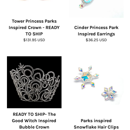
Tower Princess Parks
Inspired Crown - READY
Cinder Princess Park
TO SHIP
Inspired Earrings
Regular
Regular
$131.95 USD
$36.25 USD
price
price
READY TO SHIP- The
Good Witch Inspired
Parks inspired
Bubble Crown
Snowflake Hair Clips