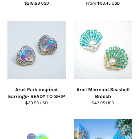
Regular
$218.89 USD
From $93.45 USD
price
Ariel Park inspired
Ariel Mermaid Seashell
Earrings- READY TO SHIP
Brooch
Regular
Regular
$39.59 USD
$43.95 USD
price
price