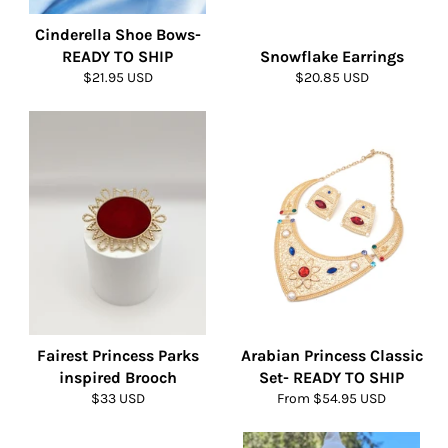
Cinderella Shoe Bows-
READY TO SHIP
Snowflake Earrings
Regular
Regular
$21.95 USD
$20.85 USD
price
price
Fairest Princess Parks
Arabian Princess Classic
inspired Brooch
Set- READY TO SHIP
Regular
$33 USD
From $54.95 USD
price