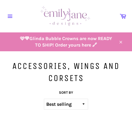
Skip
to
Ca
content
Site
navigation
🩷💚Glinda Bubble Crowns are now READY
TO SHIP! Order yours here 🔗
Close
ACCESSORIES, WINGS AND
CORSETS
SORT BY