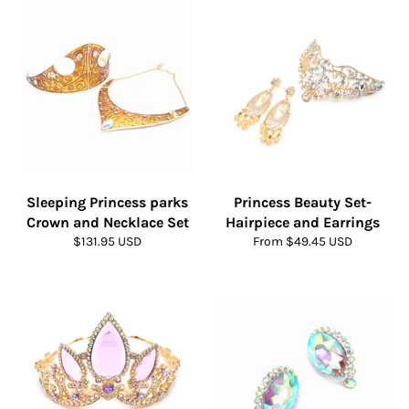
Sleeping Princess parks
Princess Beauty Set-
Crown and Necklace Set
Hairpiece and Earrings
Regular
$131.95 USD
From $49.45 USD
price