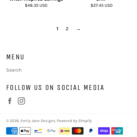
Regular
Regular
$48.35 USD
$27.45 USD
price
price
1
2
→
MENU
Search
FOLLOW US ON SOCIAL MEDIA
Facebook
Instagram
© 2026,
Emily Jane Designs
.
Powered by Shopify
Payment
methods