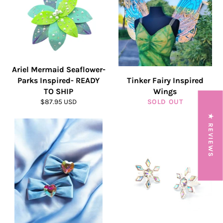
Ariel Mermaid Seaflower-
Parks Inspired- READY
Tinker Fairy Inspired
TO SHIP
Wings
Regular
$87.95 USD
SOLD OUT
price
★ REVIEWS