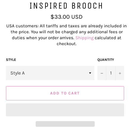
INSPIRED BROOCH
Regular
$33.00 USD
price
USA customers: All tariffs and taxes are already included in
the price. You will not be charged any additional fees or
duties when your order arrives.
Shipping
calculated at
checkout.
STYLE
QUANTITY
−
+
ADD TO CART