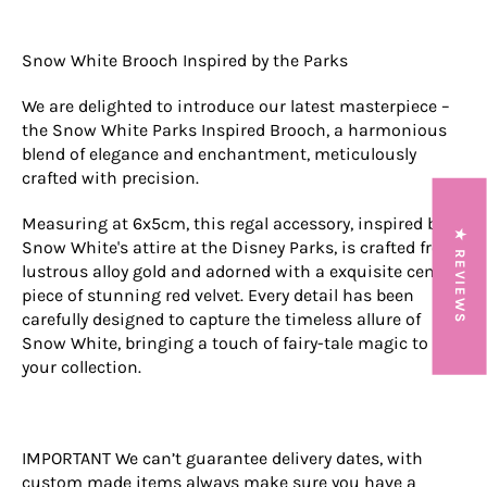
Snow White Brooch Inspired by the Parks
We are delighted to introduce our latest masterpiece –
the Snow White Parks Inspired Brooch, a harmonious
blend of elegance and enchantment, meticulously
crafted with precision.
Measuring at 6x5cm, this regal accessory, inspired by
★ REVIEWS
Snow White's attire at the Disney Parks, is crafted from
lustrous alloy gold and adorned with a exquisite center
piece of stunning red velvet. Every detail has been
carefully designed to capture the timeless allure of
Snow White, bringing a touch of fairy-tale magic to
your collection.
IMPORTANT We can’t guarantee delivery dates, with
custom made items always make sure you have a