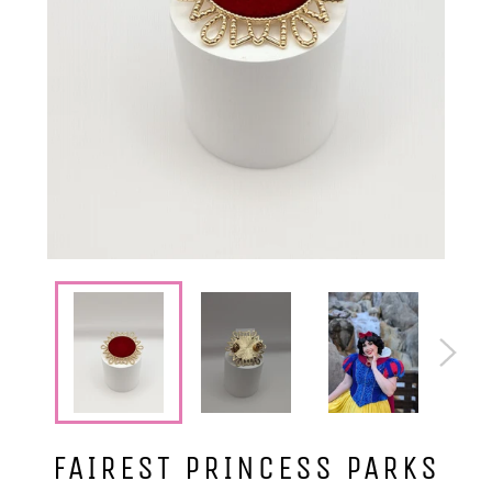
FAIREST PRINCESS PARKS