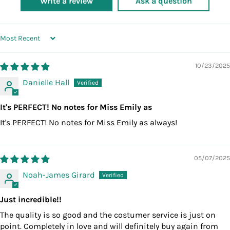
Write a review
Ask a question
SORT BY
10/23/2025
Danielle Hall
It's PERFECT! No notes for Miss Emily as
It's PERFECT! No notes for Miss Emily as always!
05/07/2025
Noah-James Girard
Just incredible!!
The quality is so good and the costumer service is just on
point. Completely in love and will definitely buy again from