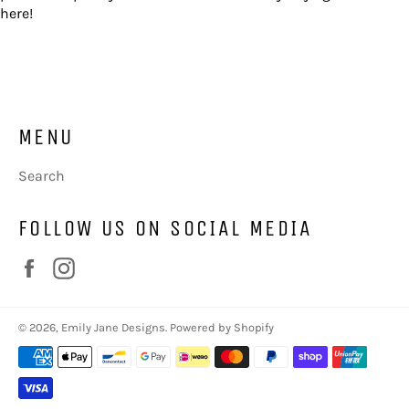
here!
MENU
Search
FOLLOW US ON SOCIAL MEDIA
Facebook
Instagram
© 2026,
Emily Jane Designs
.
Powered by Shopify
Payment
methods