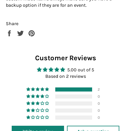
backup option if they are for an event.
Share
Share
Tweet
Pin
on
on
on
Facebook
Twitter
Pinterest
Customer Reviews
5.00 out of 5
Based on 2 reviews
2
0
0
0
0