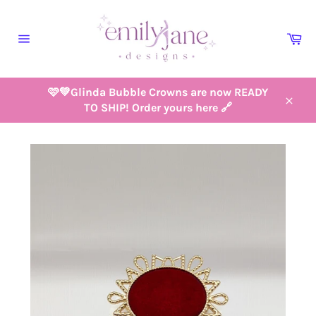
Skip
to
Ca
content
Site
navigation
🩷💚Glinda Bubble Crowns are now READY
TO SHIP! Order yours here 🔗
Close