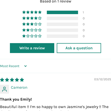
Based on 1 review
1
0
0
0
0
Write a review
Ask a question
SORT BY
03/12/2025
Cameron
Thank you Emily!
Beautiful item !! I’m so happy to own Jasmine’s jewelry !! The