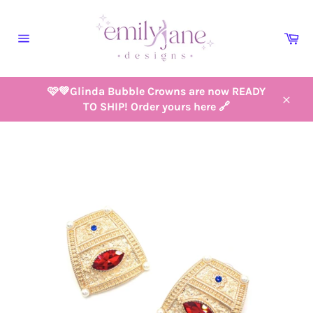
Skip
to
Ca
content
Site
navigation
🩷💚Glinda Bubble Crowns are now READY
TO SHIP! Order yours here 🔗
Close