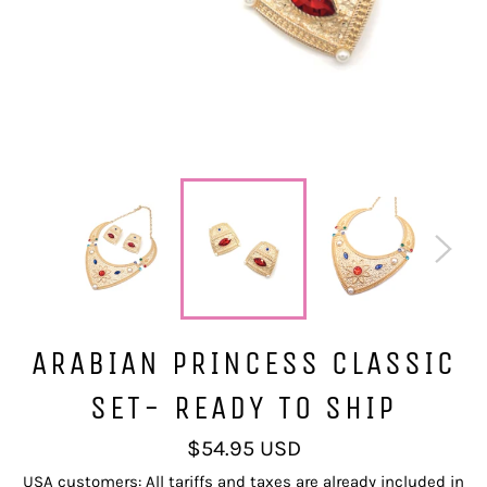
ARABIAN PRINCESS CLASSIC
SET- READY TO SHIP
Regular
$54.95 USD
price
USA customers: All tariffs and taxes are already included in