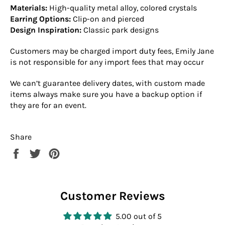
Materials:
High-quality metal alloy, colored crystals
Earring Options:
Clip-on and pierced
Design Inspiration:
Classic park designs
Customers may be charged import duty fees, Emily Jane
is not responsible for any import fees that may occur
We can’t guarantee delivery dates, with custom made
items always make sure you have a backup option if
they are for an event.
Share
Share
Tweet
Pin
on
on
on
Facebook
Twitter
Pinterest
Customer Reviews
5.00 out of 5