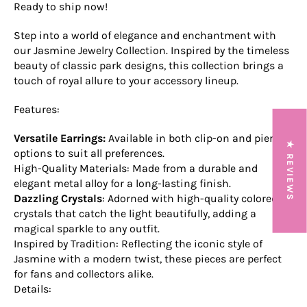
Ready to ship now!
Step into a world of elegance and enchantment with
our Jasmine Jewelry Collection. Inspired by the timeless
beauty of classic park designs, this collection brings a
touch of royal allure to your accessory lineup.
Features:
Versatile Earrings:
Available in both clip-on and pierced
★ REVIEWS
options to suit all preferences.
High-Quality Materials: Made from a durable and
elegant metal alloy for a long-lasting finish.
Dazzling Crystals
: Adorned with high-quality colored
crystals that catch the light beautifully, adding a
magical sparkle to any outfit.
Inspired by Tradition: Reflecting the iconic style of
Jasmine with a modern twist, these pieces are perfect
for fans and collectors alike.
Details: