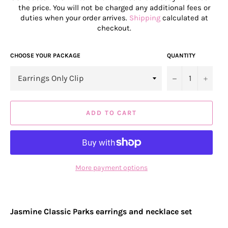
the price. You will not be charged any additional fees or
duties when your order arrives.
Shipping
calculated at
checkout.
CHOOSE YOUR PACKAGE
QUANTITY
−
+
ADD TO CART
More payment options
Jasmine Classic Parks earrings and necklace set