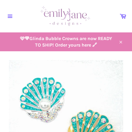
Skip
to
Ca
content
Site
navigation
🩷💚Glinda Bubble Crowns are now READY
TO SHIP! Order yours here 🔗
Close