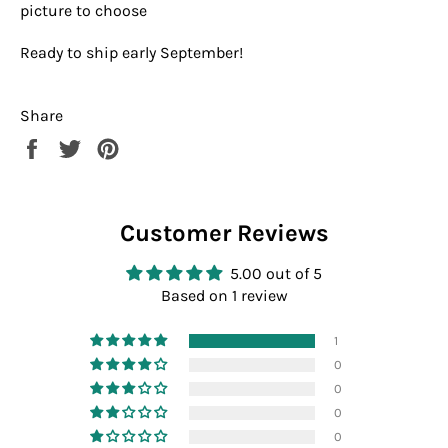
picture to choose
Ready to ship early September!
Share
Share
Tweet
Pin
on
on
on
Facebook
Twitter
Pinterest
Customer Reviews
5.00 out of 5
Based on 1 review
1
0
0
0
0