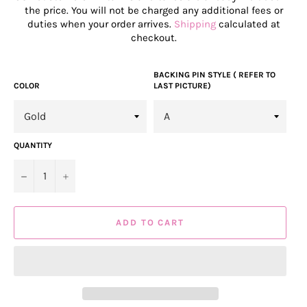
the price. You will not be charged any additional fees or
duties when your order arrives.
Shipping
calculated at
checkout.
BACKING PIN STYLE ( REFER TO
COLOR
LAST PICTURE)
QUANTITY
−
+
ADD TO CART