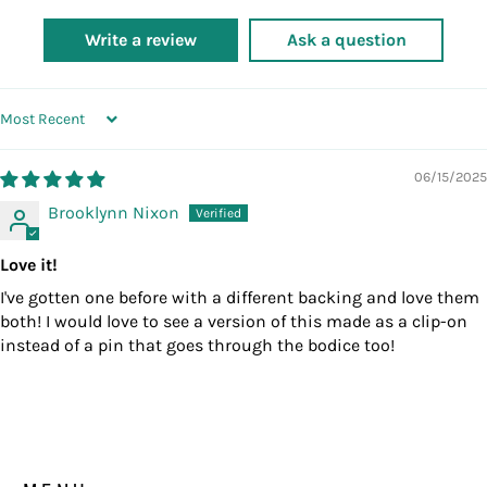
Write a review
Ask a question
SORT BY
06/15/2025
Brooklynn Nixon
Love it!
I've gotten one before with a different backing and love them
both! I would love to see a version of this made as a clip-on
instead of a pin that goes through the bodice too!