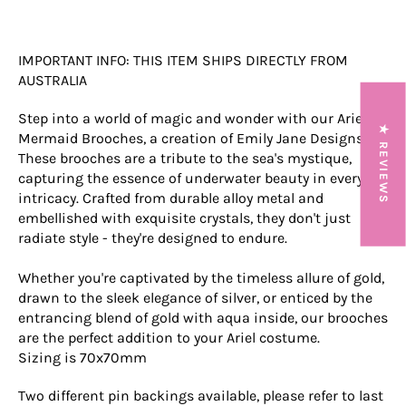
IMPORTANT INFO: THIS ITEM SHIPS DIRECTLY FROM
AUSTRALIA
Step into a world of magic and wonder with our Ariel
★ REVIEWS
Mermaid Brooches, a creation of Emily Jane Designs.
These brooches are a tribute to the sea's mystique,
capturing the essence of underwater beauty in every
intricacy. Crafted from durable alloy metal and
embellished with exquisite crystals, they don't just
radiate style - they're designed to endure.
Whether you're captivated by the timeless allure of gold,
drawn to the sleek elegance of silver, or enticed by the
entrancing blend of gold with aqua inside, our brooches
are the perfect addition to your Ariel costume.
Sizing is 70x70mm
Two different pin backings available, please refer to last