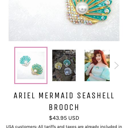
ARIEL MERMAID SEASHELL
BROOCH
Regular
$43.95 USD
price
USA customers: All tariffs and taxes are already included in