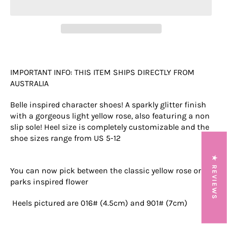
IMPORTANT INFO: THIS ITEM SHIPS DIRECTLY FROM
AUSTRALIA
Belle inspired character shoes! A sparkly glitter finish
with a gorgeous light yellow rose, also featuring a non
slip sole! Heel size is completely customizable and the
shoe sizes range from US 5-12
★ REVIEWS
You can now pick between the classic yellow rose or a
parks inspired flower
Heels pictured are 016# (4.5cm) and 901# (7cm)