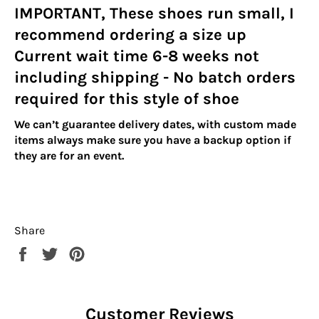
IMPORTANT, These shoes run small, I
recommend ordering a size up
Current wait time 6-8 weeks not
including shipping - No batch orders
required for this style of shoe
We can’t guarantee delivery dates, with custom made
items always make sure you have a backup option if
they are for an event.
Share
Share
Tweet
Pin
on
on
on
Facebook
Twitter
Pinterest
Customer Reviews