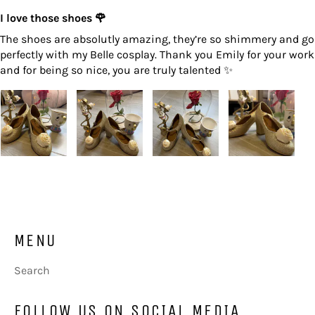
I love those shoes 🌹
The shoes are absolutly amazing, they’re so shimmery and go
perfectly with my Belle cosplay. Thank you Emily for your work
and for being so nice, you are truly talented ✨
MENU
Search
FOLLOW US ON SOCIAL MEDIA