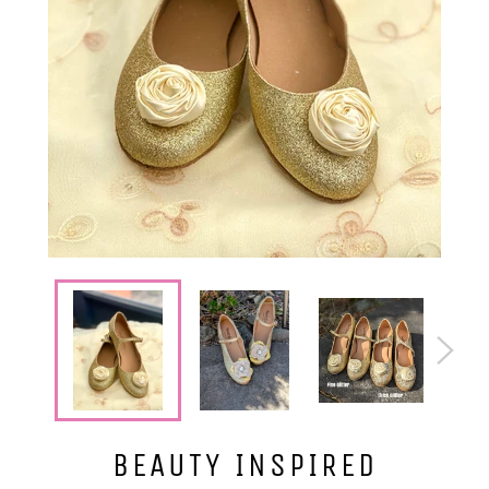
BEAUTY INSPIRED