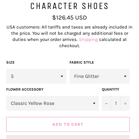
CHARACTER SHOES
Regular
$126.45 USD
price
USA customers: All tariffs and taxes are already included in
the price. You will not be charged any additional fees or
duties when your order arrives.
Shipping
calculated at
checkout.
SIZE
FABRIC STYLE
FLOWER ACCESSORY
QUANTITY
−
+
ADD TO CART