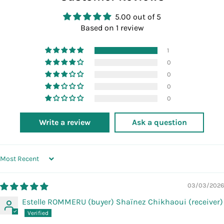
5.00 out of 5
Based on 1 review
1
0
0
0
0
Write a review
Ask a question
SORT BY
03/03/2026
Estelle ROMMERU (buyer) Shaïnez Chikhaoui (receiver)